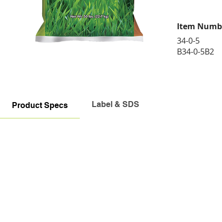
Item Numb
34-0-5
B34-0-5B2
Label & SDS
Product Specs