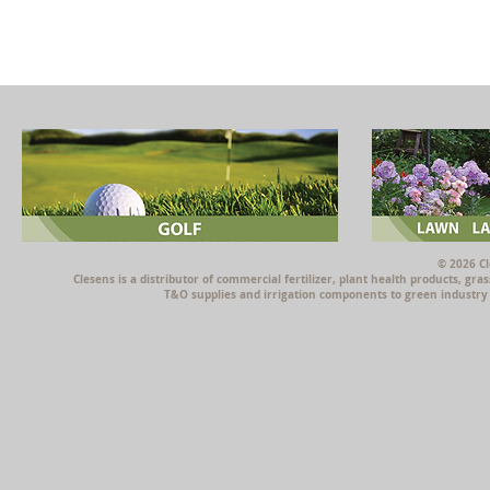
© 2026 Cl
Clesens is a distributor of commercial fertilizer, plant health products, g
T&O supplies and irrigation components to green industry p