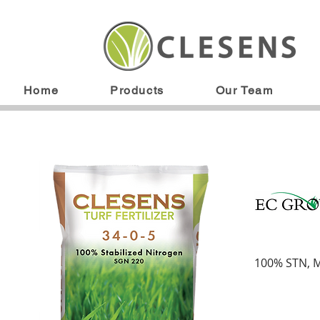
Home
Products
Our Team
100% STN, 