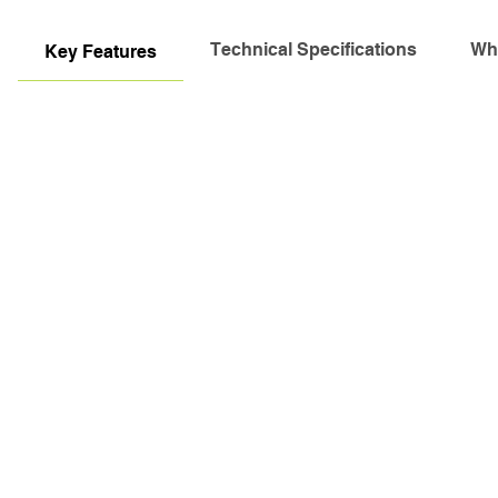
Technical Specifications
Wha
Key Features