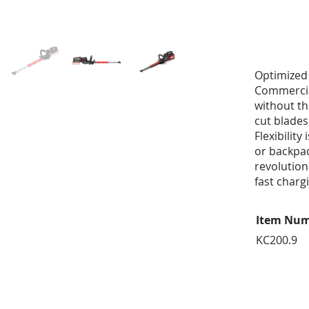
Optimized 
Commercia
without th
cut blades
Flexibility
or backpac
revolution
fast charg
Item Nu
KC200.9