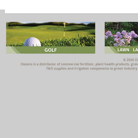
© 2026 Cl
Clesens is a distributor of commercial fertilizer, plant health products, g
T&O supplies and irrigation components to green industry p