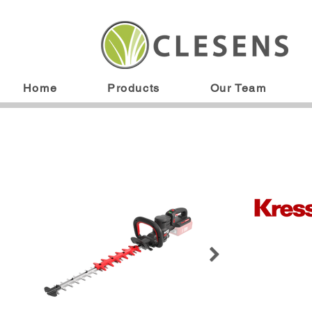
Home
Products
Our Team