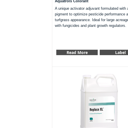
Aquatrols Colorant
A unique activator adjuvant formulated with 
pigment to optimize pesticide performance 
turfgrass appearance. Ideal for large acreag
with fungicides and plant growth regulators.
Read More
Label