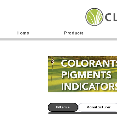
Home
Products
Filters +
Manufacturer