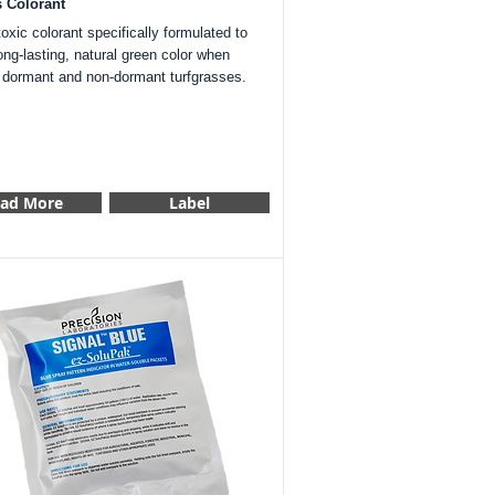
s Colorant
xic colorant specifically formulated to
ong-lasting, natural green color when
o dormant and non-dormant turfgrasses.
ad More
Label