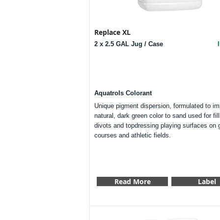
Replace XL
2 x 2.5 GAL Jug / Case
Aquatrols Colorant
Unique pigment dispersion, formulated to im
natural, dark green color to sand used for fill
divots and topdressing playing surfaces on g
courses and athletic fields.
Read More
Label