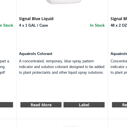
Signal Blue Liquid
Signal 
In Stock
4 x 1 GAL / Case
In Stock
48 x 2 O
Aquatrols Colorant
Aquatrol
part a
A concentrated, temporary, blue spray pattern
Concentra
ing
indicator and solution colorant designed to be added
indicator 
olf
to plant protectants and other liquid spray solutions.
to plant p
Read More
Label
Re