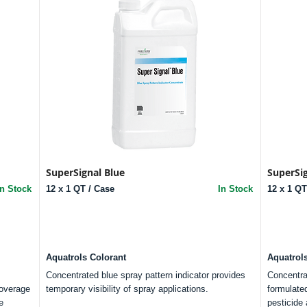
SuperSignal Blue
SuperSi
In Stock
12 x 1 QT / Case
In Stock
12 x 1 QT
Aquatrols Colorant
Aquatrol
Concentrated blue spray pattern indicator provides
Concentra
coverage
temporary visibility of spray applications.
formulated
e
pesticide