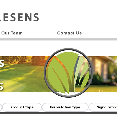
Our Team
Contact Us
Product Type
Formulation Type
Signal Wor