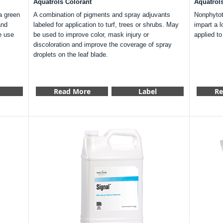
Aquatrols Colorant
Aquatrol
a green
A combination of pigments and spray adjuvants
Nonphytoto
and
labeled for application to turf, trees or shrubs. May
impart a l
e use
be used to improve color, mask injury or
applied t
discoloration and improve the coverage of spray
droplets on the leaf blade.
Read More
Label
Re