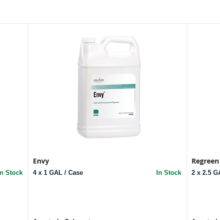
Envy
Regreen
In Stock
4 x 1 GAL / Case
In Stock
2 x 2.5 G