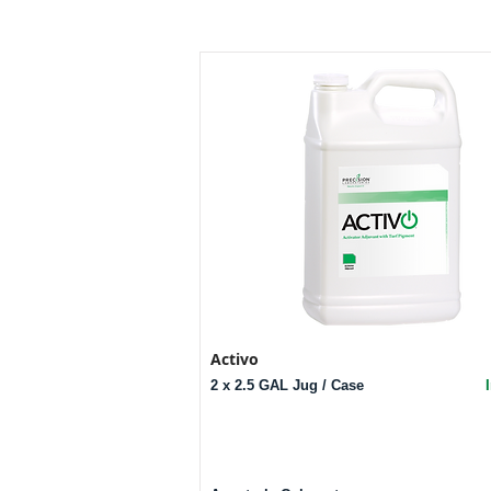
Activo
2 x 2.5 GAL Jug / Case