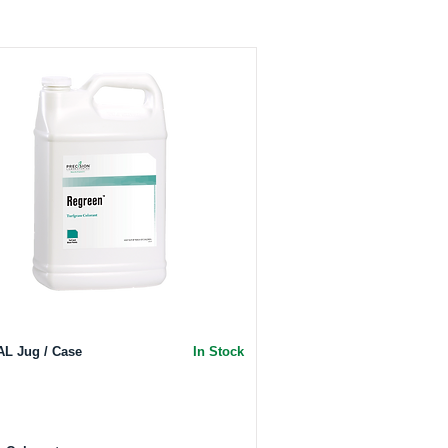
AL Jug / Case
In Stock