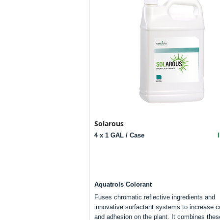
Solarous
4 x 1 GAL / Case
Aquatrols Colorant
Fuses chromatic reflective ingredients and
innovative surfactant systems to increase 
and adhesion on the plant. It combines thes