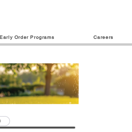
Early Order Programs
Careers
d