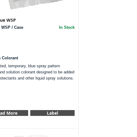
Blue WSP
Z WSP / Case
In Stock
s Colorant
ted, temporary, blue spray pattern
and solution colorant designed to be added
rotectants and other liquid spray solutions.
ad More
Label