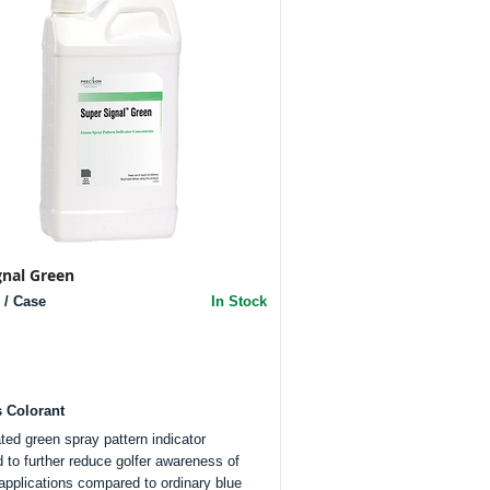
gnal Green
 / Case
In Stock
s Colorant
ted green spray pattern indicator
 to further reduce golfer awareness of
 applications compared to ordinary blue