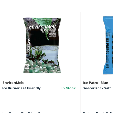
EnvironMelt
Ice Patrol Blue
Ice Burner Pet Friendly
De-Icer Rock Salt
In Stock