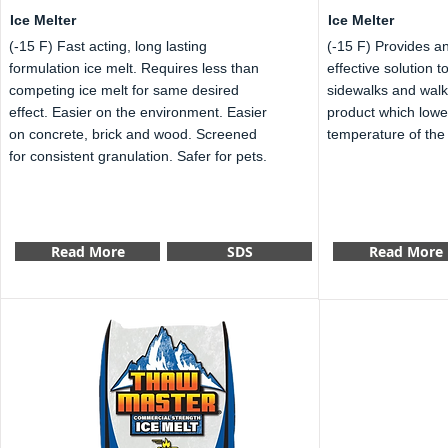
Ice Melter
Ice Melter
(-15 F) Fast acting, long lasting
(-15 F) Provides a
formulation ice melt. Requires less than
effective solution 
competing ice melt for same desired
sidewalks and wal
effect. Easier on the environment. Easier
product which lowe
on concrete, brick and wood. Screened
temperature of the 
for consistent granulation. Safer for pets.
Read More
SDS
Read More