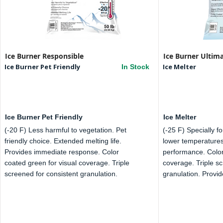
Ice Burner Responsible
Ice Burner Ultim
Ice Burner Pet Friendly
Ice Melter
In Stock
Ice Burner Pet Friendly
Ice Melter
(-20 F) Less harmful to vegetation. Pet
(-25 F) Specially f
friendly choice. Extended melting life.
lower temperatures
Provides immediate response. Color
performance. Color
coated green for visual coverage. Triple
coverage. Triple sc
screened for consistent granulation.
granulation. Provide