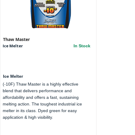
Thaw Master
Ice Melter
In Stock
Ice Melter
(-10F) Thaw Master is a highly effective
blend that delivers performance and
affordability and offers a fast, sustaining
melting action. The toughest industrial ice
melter in its class. Dyed green for easy
application & high visibility.