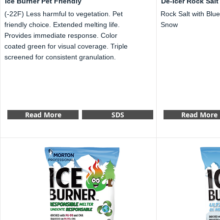
Ice Burner Pet Friendly
De-Icer Rock Salt
(-22F) Less harmful to vegetation. Pet
Rock Salt with Blue
friendly choice. Extended melting life.
Snow
Provides immediate response. Color
coated green for visual coverage. Triple
screened for consistent granulation.
Read More
SDS
Read More