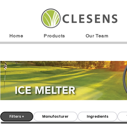
Home
Products
Our Team
Filters +
Manufacturer
Ingredients