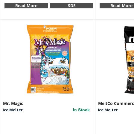
Read More
SDS
Read More
Mr. Magic
MeltCo Commerci
Ice Melter
Ice Melter
In Stock