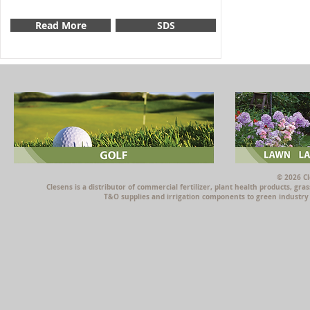
Read More
SDS
© 2026 Cl
Clesens is a distributor of commercial fertilizer, plant health products, g
T&O supplies and irrigation components to green industry p