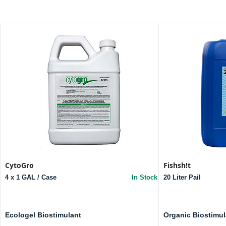
CytoGro
Fishsh!t
4 x 1 GAL / Case
In Stock
20 Liter Pail
Ecologel Biostimulant
Organic Biostimul