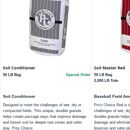
Soil Conditioner
Soil Master Red
50 LB Bag
Special Order
50 LB Bag
2,000 LB Tote
Soil Conditioner
Baseball Field A
Designed to meet the challenges of wet, dry or
Pro's Choice Red is 
compacted fields. This unique, durable granule
challenges of wet, dry
helps create passage ways that improve drainage
durable granule help
and loosen soil for deeper root zones and safer
drainage and eliminat
play. Pros Choice
bounces and safer pl