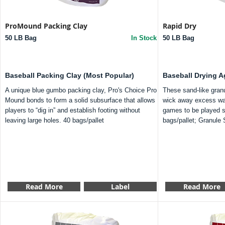
ProMound Packing Clay
Rapid Dry
50 LB Bag
In Stock
50 LB Bag
Baseball Packing Clay (Most Popular)
Baseball Drying A
A unique blue gumbo packing clay, Pro's Choice Pro
These sand-like granu
Mound bonds to form a solid subsurface that allows
wick away excess wate
players to “dig in” and establish footing without
games to be played s
leaving large holes. 40 bags/pallet
bags/pallet; Granule 
Read More
Label
Read More