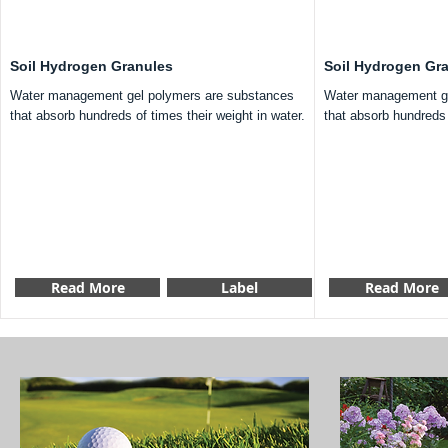
Soil Hydrogen Granules
Soil Hydrogen Gr
Water management gel polymers are substances
Water management ge
that absorb hundreds of times their weight in water.
that absorb hundreds 
Read More
Label
Read More