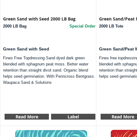
Green Sand with Seed 2000 LB Bag
Green Sand/Peat 
2000 LB Bag
Special Order
2000 LB Tote
Green Sand with Seed
Green Sand/Peat 
Fines Free Topdressing Sand dyed dark green
Fines free topdressi
blended with sphagnum peat moss. Better water
blended with sphagnu
retention than straight divot sand. Organic blend
retention than straig
helps seed germination. With Penncross Bentgrass.
helps seed germinati
Waupaca Sand & Solutions
Read More
Label
Read More