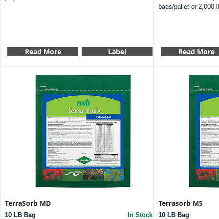
bags/pallet or 2,000 l
Read More
Label
Read More
TerraSorb MD
Terrasorb MS
10 LB Bag
In Stock
10 LB Bag