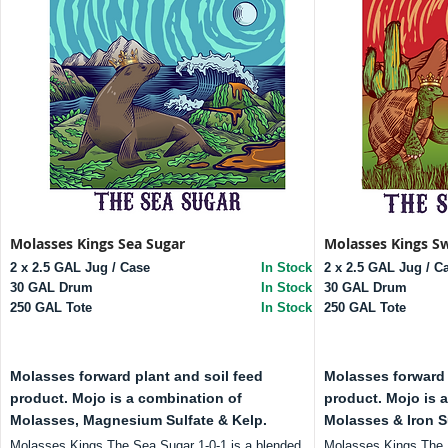
Molasses Kings Sea Sugar
Molasses Kings S
2 x 2.5 GAL Jug / Case
In Stock
2 x 2.5 GAL Jug / C
30 GAL Drum
In Stock
30 GAL Drum
250 GAL Tote
In Stock
250 GAL Tote
Molasses forward plant and soil feed
Molasses forward 
product. Mojo is a combination of
product. Mojo is 
Molasses, Magnesium Sulfate & Kelp.
Molasses & Iron S
Molasses Kings The Sea Sugar 1-0-1 is a blended
Molasses Kings The S