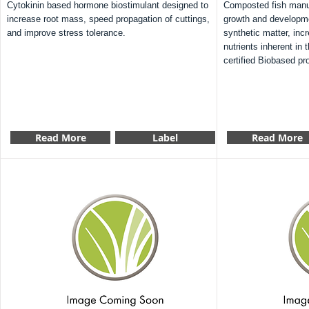
Cytokinin based hormone biostimulant designed to
Composted fish manur
increase root mass, speed propagation of cuttings,
growth and developm
and improve stress tolerance.
synthetic matter, incr
nutrients inherent in
certified Biobased pr
Read More
Label
Read More