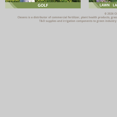
© 2026 Cl
Clesens is a distributor of commercial fertilizer, plant health products, g
T&O supplies and irrigation components to green industry p