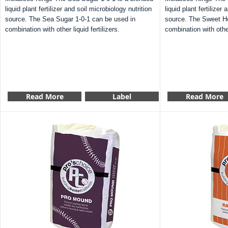
liquid plant fertilizer and soil microbiology nutrition
liquid plant fertilizer
source. The Sea Sugar 1-0-1 can be used in
source. The Sweet He
combination with other liquid fertilizers.
combination with other 
Read More
Label
Read More