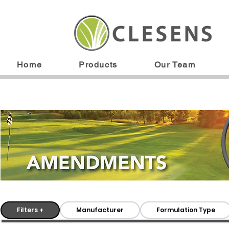
Home
Products
Our Team
Filters +
Manufacturer
Formulation Type