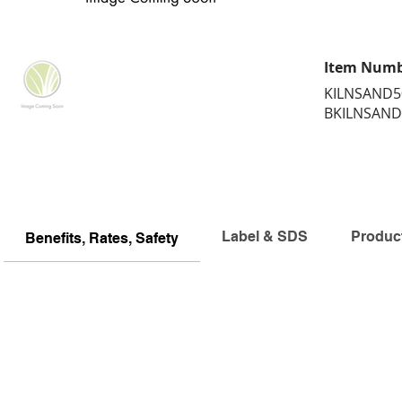
Item Num
KILNSAND5
BKILNSAND
Label & SDS
Produc
Benefits, Rates, Safety