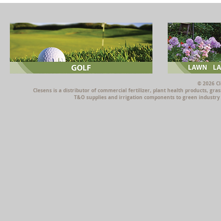
© 2026 Cl
Clesens is a distributor of commercial fertilizer, plant health products, g
T&O supplies and irrigation components to green industry p