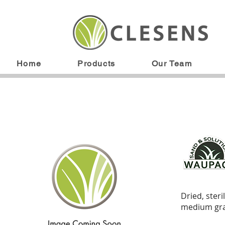
Home
Products
Our Team
Dried, ster
medium gra