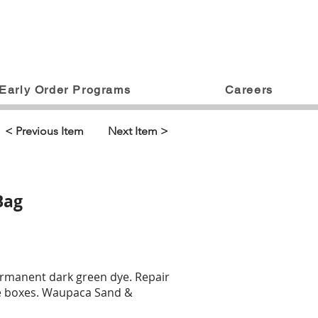
Early Order Programs
Careers
< Previous Item
Next Item >
Bag
ermanent dark green dye. Repair
 tee boxes. Waupaca Sand &