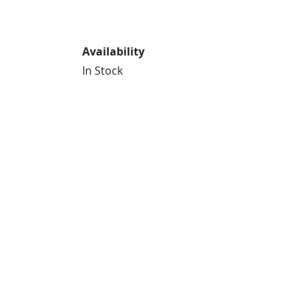
Availability
In Stock