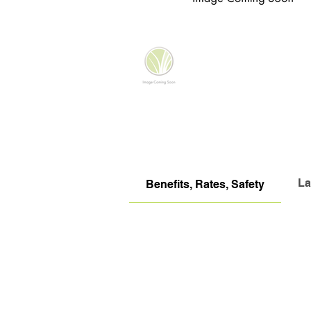
La
Benefits, Rates, Safety