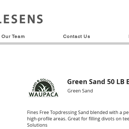
Our Team
Contact Us
Green Sand 50 LB 
Green Sand
Fines Free Topdressing Sand blended with a p
high-profile areas. Great for filling divots on
Solutions