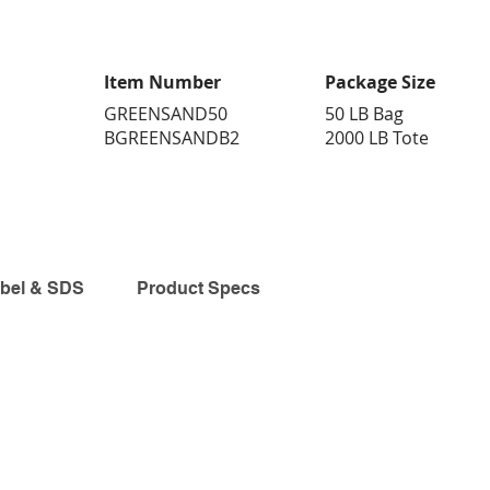
Item Number
Package Size
GREENSAND50
50 LB Bag
BGREENSANDB2
2000 LB Tote
bel & SDS
Product Specs