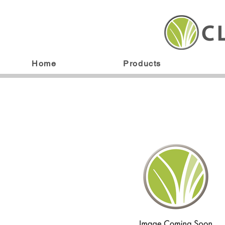
Home
Products