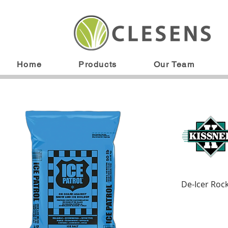
Home
Products
Our Team
De-Icer Rock