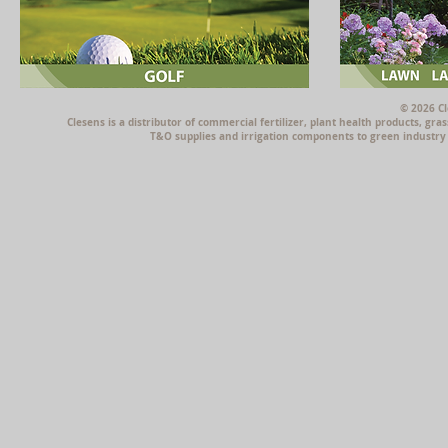
© 2026 Cl
Clesens is a distributor of commercial fertilizer, plant health products, g
T&O supplies and irrigation components to green industry p