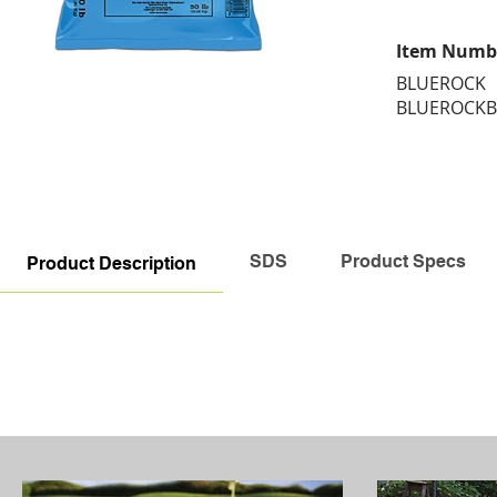
Item Numb
BLUEROCK
BLUEROCKB
SDS
Product Specs
Product Description