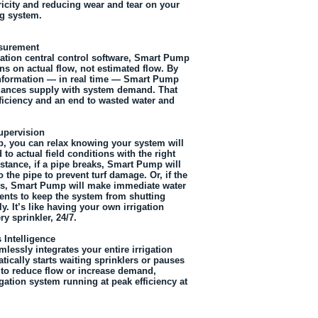
ricity and reducing wear and tear on your
g system.
surement
igation central control software, Smart Pump
ns on actual flow, not estimated flow. By
information — in real time — Smart Pump
alances supply with system demand. That
ficiency and an end to wasted water and
pervision
, you can relax knowing your system will
 to actual field conditions with the right
nstance, if a pipe breaks, Smart Pump will
o the pipe to prevent turf damage. Or, if the
ls, Smart Pump will make immediate water
nts to keep the system from shutting
. It’s like having your own irrigation
ry sprinkler, 24/7.
 Intelligence
essly integrates your entire irrigation
tically starts waiting sprinklers or pauses
s to reduce flow or increase demand,
gation system running at peak efficiency at