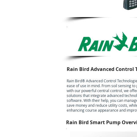
Rain Bird Advanced Control 
Rain Bird® Advanced Control Technologie
ease of use in mind. From soil sensing
with our powerful central control, we offer
solutions that integrate advanced techno
software. With their help, you can manag
save money and reduce utility costs, whil
enhancing course appearance and improvi
Rain Bird Smart Pump Overv