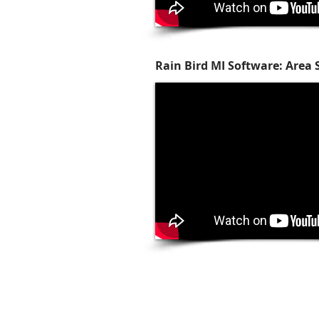
Rain Bird MI Software: Area 