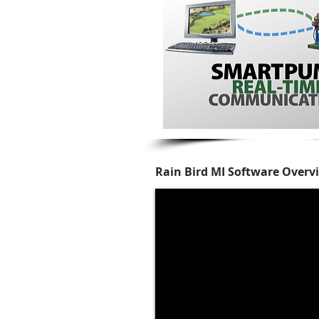
Rain Bird MI Software Overv