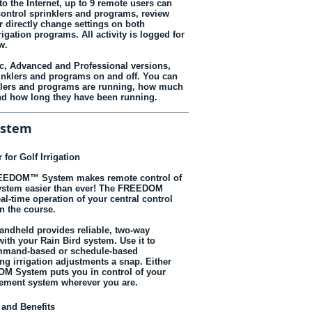
o the Internet, up to 9 remote users can
ontrol sprinklers and programs, review
r directly change settings on both
rigation programs. All activity is logged for
w.
ic, Advanced and Professional versions,
inklers and programs on and off. You can
klers and programs are running, how much
nd how long they have been running.
ystem
 for Golf Irrigation
REEDOM™ System makes remote control of
system easier than ever! The FREEDOM
al-time operation of your central control
n the course.
dheld provides reliable, two-way
th your Rain Bird system. Use it to
mmand-based or schedule-based
ng irrigation adjustments a snap. Either
M System puts you in control of your
gement system wherever you are.
 and Benefits