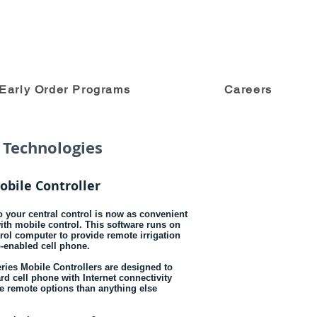
Early Order Programs
Careers
 Technologies
obile Controller
 your central control is now as convenient
with mobile control. This software runs on
trol computer to provide remote irrigation
b-enabled cell phone.
ries Mobile Controllers are designed to
rd cell phone with Internet connectivity
re remote options than anything else