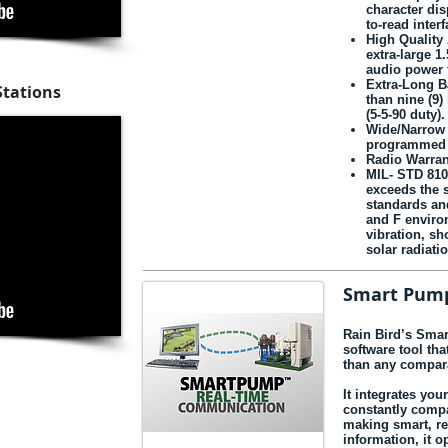
character dis
to-read interf
High Quality
extra‑large 1
audio power f
Extra-Long Ba
Stations
than nine (9)
(5-5-90 duty).
Wide/Narrow
programmed f
Radio Warran
MIL- STD 810
exceeds the s
standards an
and F enviro
vibration, sh
solar radiat
Smart Pum
Rain Bird’s Smar
software tool th
than any compara
It integrates you
constantly compa
making smart, re
information, it 