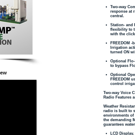
Two-way Comm
response at 
central.
Station- an
flexibility t
with the clic
FREEDOM -ba
Irrigation ac
turned ON wi
Optional Fl
to bypass Fl
iew
Optional Ope
FREEDOM usa
control irriga
Two-way Voice 
Radio Features a
Weather Resistan
radio is built to
environments of 
the demanding M
guarantees water
LCD Display. 