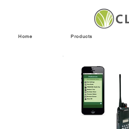
Home
Products