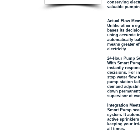
conserving elect
valuable pumpin
Actual Flow Mea
Unlike other irr
bases its decisio
using accurate 
automatically b
means greater ef
electricity.
24-Hour Pump Su
With Smart Pump
instantly respond
decisions. For i
stop water flow t
pump station fai
demand adjustme
down permanently
supervisor at eve
Integration Meets
Smart Pump seaml
system. It automa
active sprinkler
keeping your irri
all times.