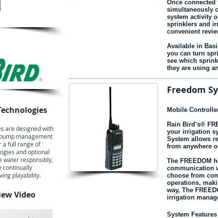
Once connected t
simultaneously c
system activity o
sprinklers and ir
convenient revie
Available in Bas
you can turn spr
see which sprin
they are using a
Freedom S
Technologies
Mobile Controller
Rain Bird’s® F
s are designed with
your irrigation 
 to pump management
System allows re
 a full range of
from anywhere o
logies and optional
e water responsibly,
The FREEDOM han
e continually
communication wi
ng playability.
choose from co
operations, maki
way, The FREEDO
iew Video
irrigation mana
System Features