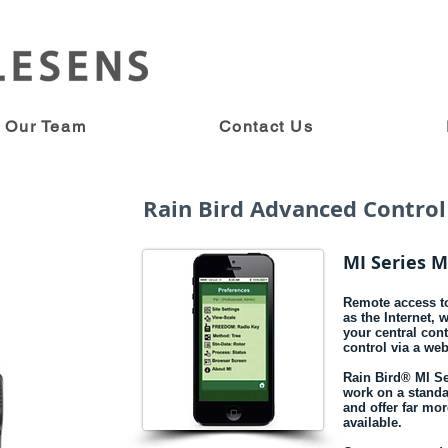
Our Team
Contact Us
Rain Bird Advanced Control
MI Series M
Remote access to
as the Internet, 
your central con
control via a we
Rain Bird® MI Se
work on a standa
and offer far mo
available.