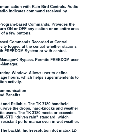
unication with Rain Bird Centrals. Audio
radio indicates command received by
d Program-based Commands. Provides the
o turn ON or OFF any station or an entire area
k of a few buttons.
sed Commands Recorded at Central.
tivity logged at the central whether stations
th FREEDOM System or with central.
o-Manager® Bypass. Permits FREEDOM user
o-Manager.
rating Window. Allows user to define
ge hours, which helps superintendents to
tion activity.
Communication
nd Benefits
t and Reliable. The TK 3180 handheld
 survive the drops, hard-knocks and weather
its users. The TK 3180 meets or exceeds
IL-STD “driven rain” standard, which
-resistant performance even in wet weather.
The backlit, high-resolution dot matrix 12-