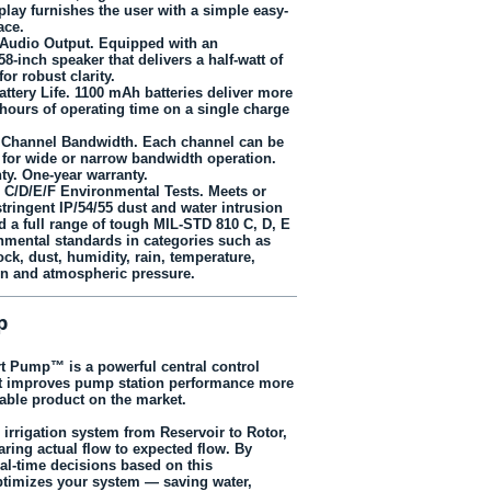
play furnishes the user with a simple easy-
ace.
 Audio Output. Equipped with an
.58-inch speaker that delivers a half‑watt of
or robust clarity.
ttery Life. 1100 mAh batteries deliver more
 hours of operating time on a single charge
 Channel Bandwidth. Each channel can be
or wide or narrow bandwidth operation.
ty. One-year warranty.
 C/D/E/F Environmental Tests. Meets or
tringent IP/54/55 dust and water intrusion
d a full range of tough MIL-STD 810 C, D, E
nmental standards in categories such as
ock, dust, humidity, rain, temperature,
ion and atmospheric pressure.
p
t Pump™ is a powerful central control
at improves pump station performance more
ble product on the market.
r irrigation system from Reservoir to Rotor,
ring actual flow to expected flow. By
al-time decisions based on this
optimizes your system — saving water,