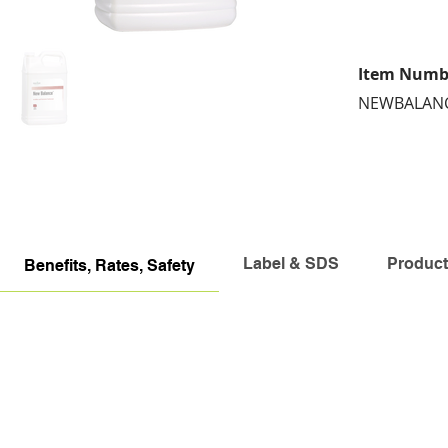
Item Numb
NEWBALAN
Label & SDS
Product
Benefits, Rates, Safety