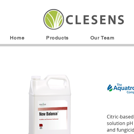
Home
Products
Our Team
Citric-based
solution pH
and fungici