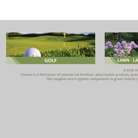
© 2026 Cl
Clesens is a distributor of commercial fertilizer, plant health products, g
T&O supplies and irrigation components to green industry p