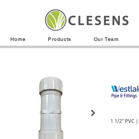
Home
Products
Our Team
1 1/2" PVC 