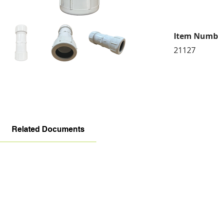
Item Numb
21127
Related Documents