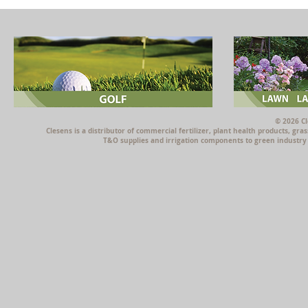
© 2026 Cl
Clesens is a distributor of commercial fertilizer, plant health products, g
T&O supplies and irrigation components to green industry p