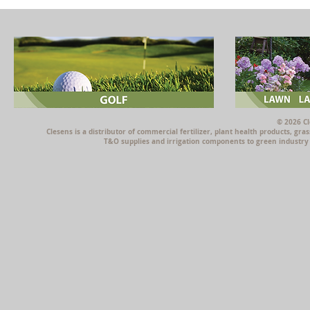
© 2026 Cl
Clesens is a distributor of commercial fertilizer, plant health products, g
T&O supplies and irrigation components to green industry p