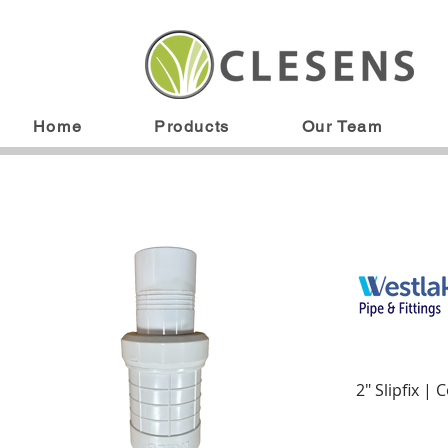
Home
Products
Our Team
2" Slipfix | 