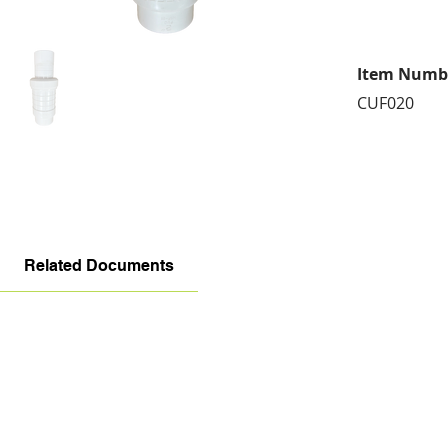
Item Numb
CUF020
Related Documents