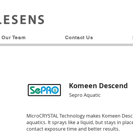
Our Team
Contact Us
Komeen Descend
Sepro Aquatic
MicroCRYSTAL Technology makes Komeen Descend 
aquatics. It sprays like a liquid, but stays in pla
contact exposure time and better results.