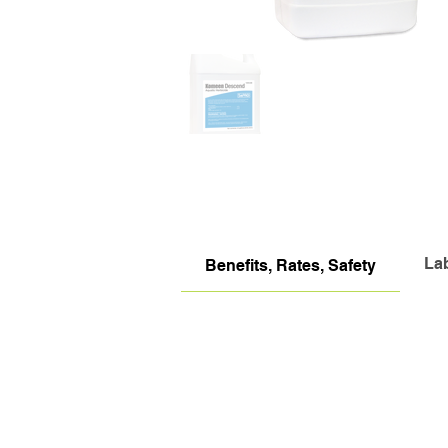
La
Benefits, Rates, Safety