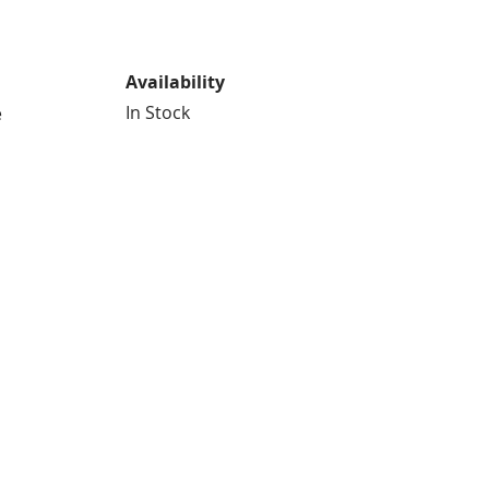
Availability
In Stock
e