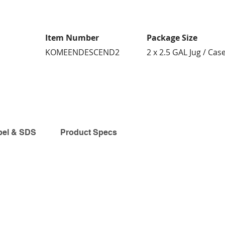
Item Number
Package Size
KOMEENDESCEND2
2 x 2.5 GAL Jug / Cas
bel & SDS
Product Specs