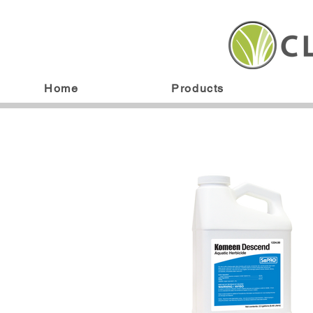
Home
Products