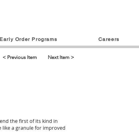
Early Order Programs
Careers
< Previous Item
Next Item >
the first of its kind in
ce like a granule for improved