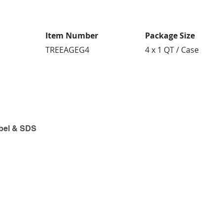
Item Number
Package Size
TREEAGEG4
4 x 1 QT / Case
bel & SDS