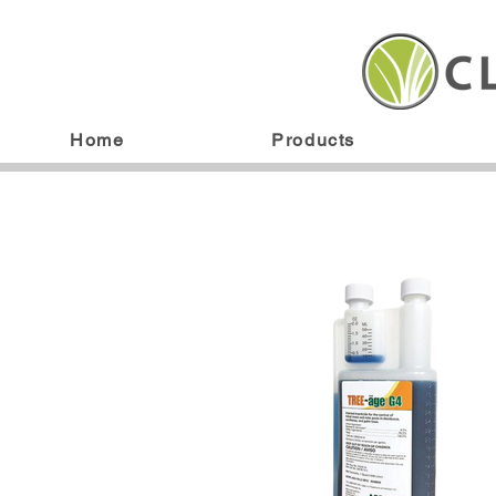
Home
Products