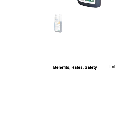
La
Benefits, Rates, Safety