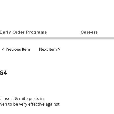
Early Order Programs
Careers
< Previous Item
Next Item >
 G4
ed insect & mite pests in
en to be very effective against