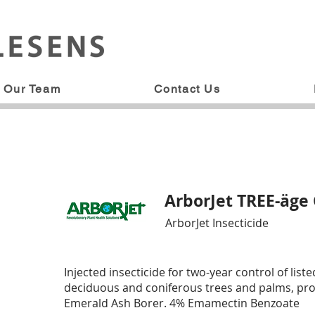
Our Team
Contact Us
ArborJet TREE-äge
ArborJet Insecticide
Injected insecticide for two-year control of list
deciduous and coniferous trees and palms, prov
Emerald Ash Borer. 4% Emamectin Benzoate