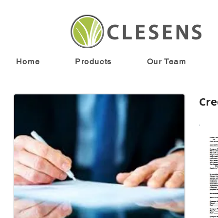
Home
Products
Our Team
Cre