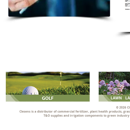
© 2026 Cl
Clesens is a distributor of commercial fertilizer, plant health products, g
T&O supplies and irrigation components to green industry p