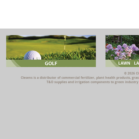
© 2026 Cl
Clesens is a distributor of commercial fertilizer, plant health products, g
T&O supplies and irrigation components to green industry p