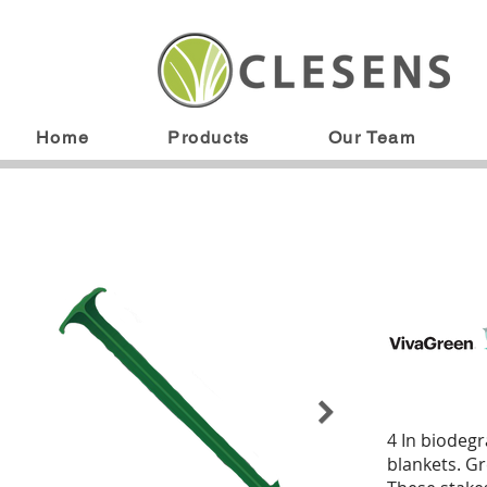
Home
Products
Our Team
4 In biodegr
blankets. Gr