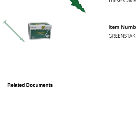
These stake
Item Numb
GREENSTAK
Related Documents