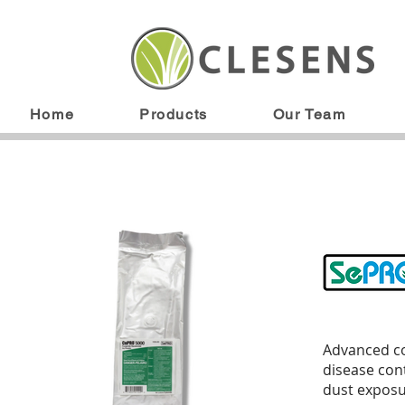
Home
Products
Our Team
Advanced co
disease cont
dust exposu