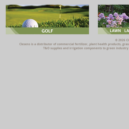
© 2026 Cl
Clesens is a distributor of commercial fertilizer, plant health products, g
T&O supplies and irrigation components to green industry p