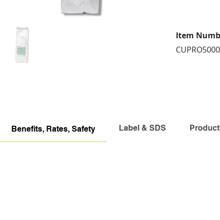
Item Numb
CUPRO5000
Label & SDS
Product
Benefits, Rates, Safety