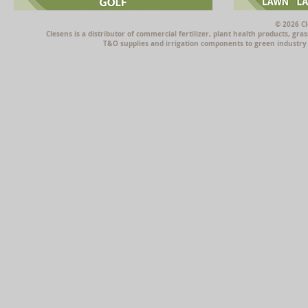
© 2026 Cl
Clesens is a distributor of commercial fertilizer, plant health products, g
T&O supplies and irrigation components to green industry p