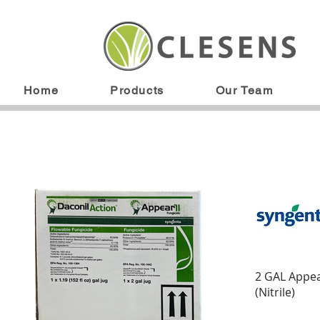
Home
Products
Our Team
2 GAL Appea
(Nitrile)