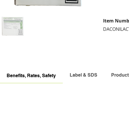
Item Numb
DACONILACT
Label & SDS
Product
Benefits, Rates, Safety