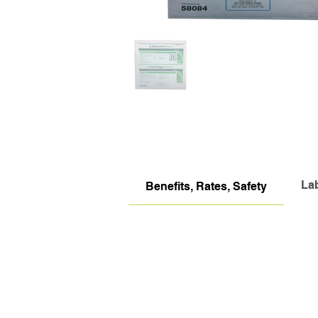
La
Benefits, Rates, Safety