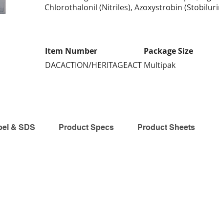
Chlorothalonil (Nitriles), Azoxystrobin (Stobiluri
Item Number
Package Size
DACACTION/HERITAGEACT
Multipak
bel & SDS
Product Specs
Product Sheets