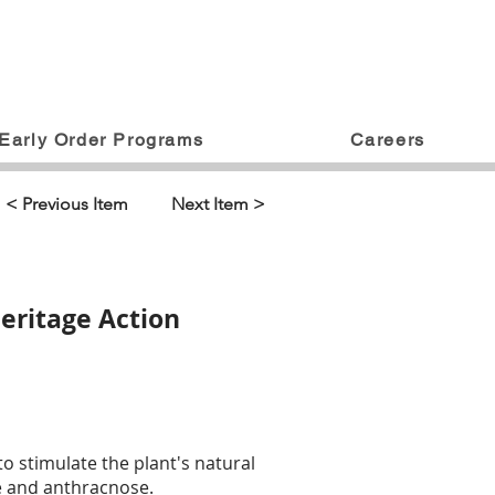
Early Order Programs
Careers
< Previous Item
Next Item >
eritage Action
to stimulate the plant's natural
ae and anthracnose.