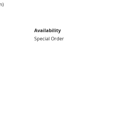
n)
Availability
Special Order