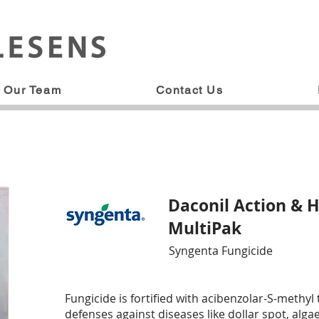
Our Team
Contact Us
Daconil Action & H
MultiPak
Syngenta Fungicide
Fungicide is fortified with acibenzolar-S-methyl 
defenses against diseases like dollar spot, alg