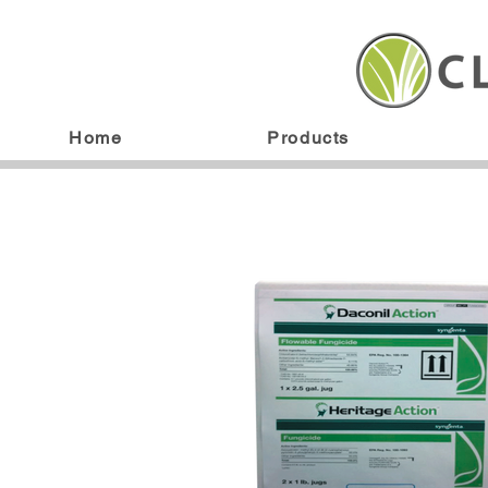
Home
Products