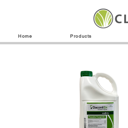
Home
Products