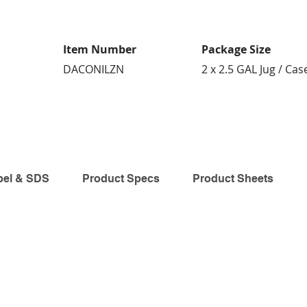
Item Number
Package Size
DACONILZN
2 x 2.5 GAL Jug / Cas
bel & SDS
Product Specs
Product Sheets