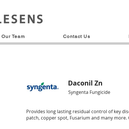
Our Team
Contact Us
Daconil Zn
Syngenta Fungicide
Provides long lasting residual control of key d
patch, copper spot, Fusarium and many more. Ch