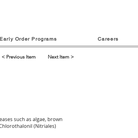
Early Order Programs
Careers
< Previous Item
Next Item >
iseases such as algae, brown
lorothalonil (Nitriales)