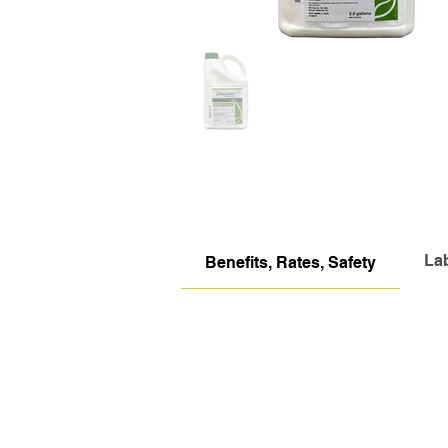
La
Benefits, Rates, Safety