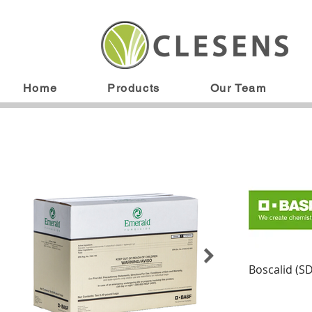
Home
Products
Our Team
Boscalid (S