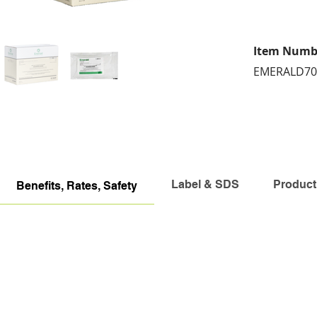
Item Numb
EMERALD7
Label & SDS
Product
Benefits, Rates, Safety