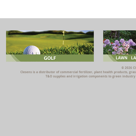
© 2026 Cl
Clesens is a distributor of commercial fertilizer, plant health products, g
T&O supplies and irrigation components to green industry p