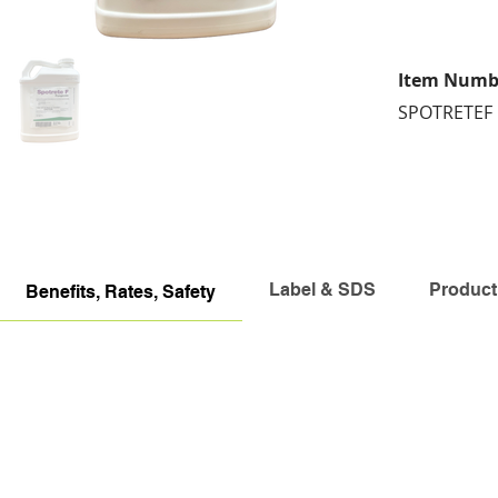
Item Numb
SPOTRETEF
Label & SDS
Product
Benefits, Rates, Safety