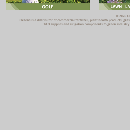
© 2026 Cl
Clesens is a distributor of commercial fertilizer, plant health products, g
T&O supplies and irrigation components to green industry p