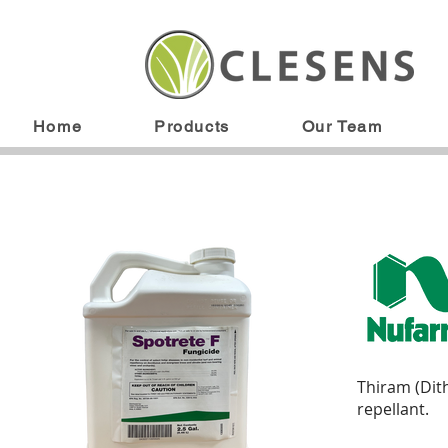
Home
Products
Our Team
Thiram (Dit
repellant.