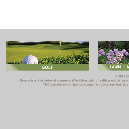
© 2026 Cl
Clesens is a distributor of commercial fertilizer, plant health products, g
T&O supplies and irrigation components to green industry p