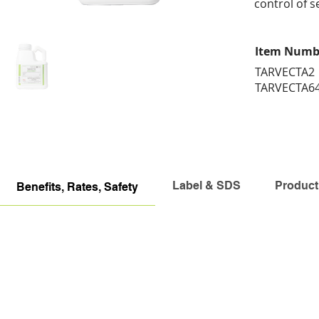
control of s
Item Numb
TARVECTA2
TARVECTA6
Label & SDS
Product
Benefits, Rates, Safety