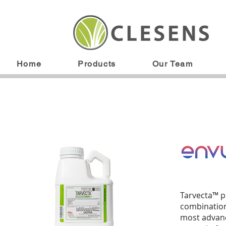
Home
Products
Our Team
Tarvecta™ pr
combination.
most advanc