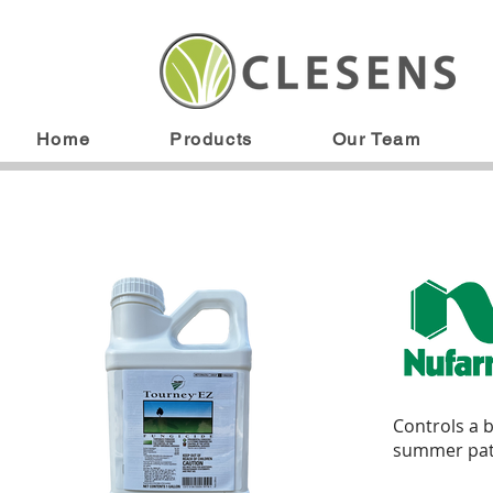
Home
Products
Our Team
Controls a b
summer patc