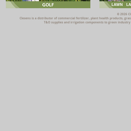
© 2026 Cl
Clesens is a distributor of commercial fertilizer, plant health products, g
T&O supplies and irrigation components to green industry p