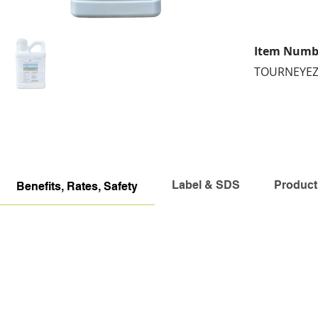
Item Numb
TOURNEYE
Label & SDS
Product
Benefits, Rates, Safety