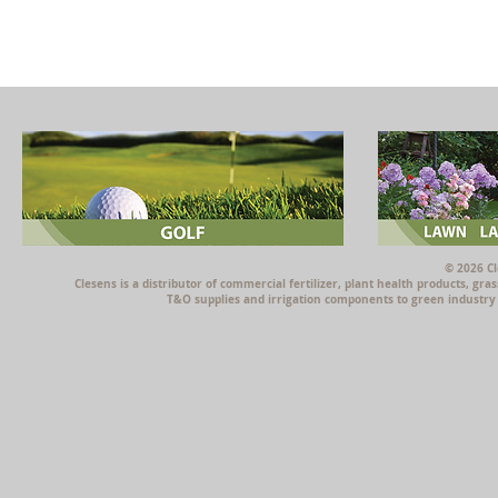
© 2026 Cl
Clesens is a distributor of commercial fertilizer, plant health products, g
T&O supplies and irrigation components to green industry p