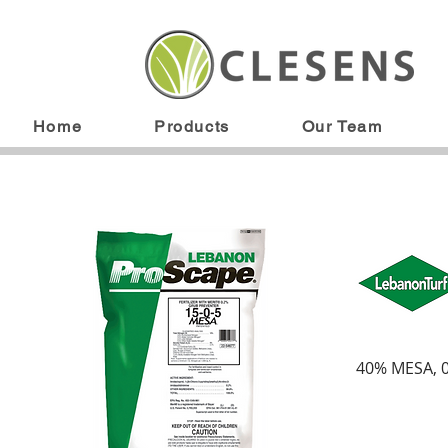
Home
Products
Our Team
40% MESA, 0