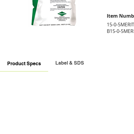
Item Numb
15-0-5MERI
B15-0-5MER
Label & SDS
Product Specs