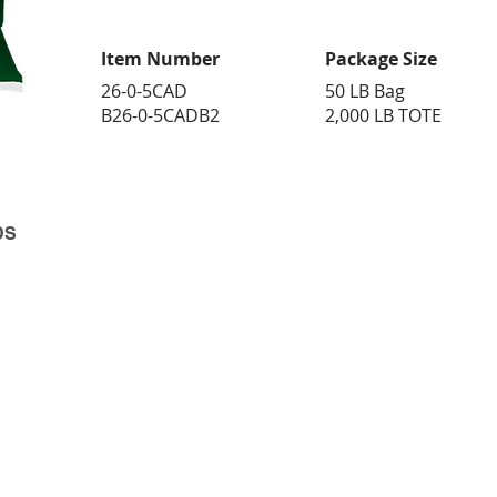
Item Number
Package Size
26-0-5CAD
50 LB Bag
B26-0-5CADB2
2,000 LB TOTE
DS