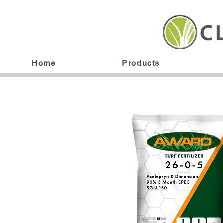
Home
Products