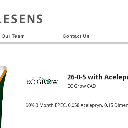
Our Team
Contact Us
26-0-5 with Acele
EC Grow CAD
90% 3 Month EPEC, 0.058 Acelepryn, 0.15 Dime