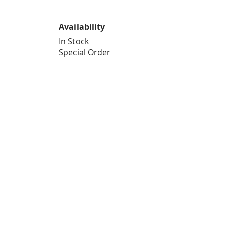
Availability
In Stock
Special Order