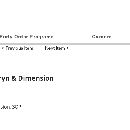
Early Order Programs
Careers
< Previous Item
Next Item >
pryn & Dimension
nsion, SOP