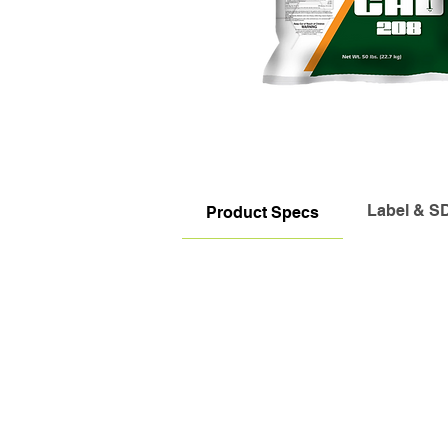
Label & S
Product Specs