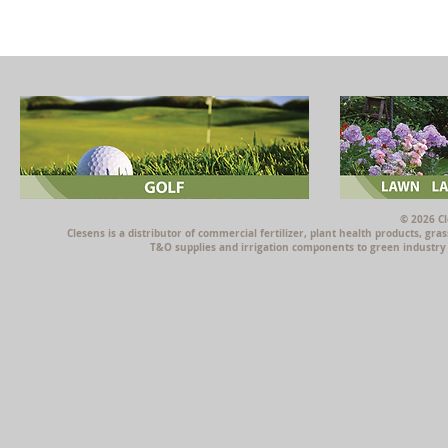
© 2026 Cl
Clesens is a distributor of commercial fertilizer, plant health products, g
T&O supplies and irrigation components to green industry p