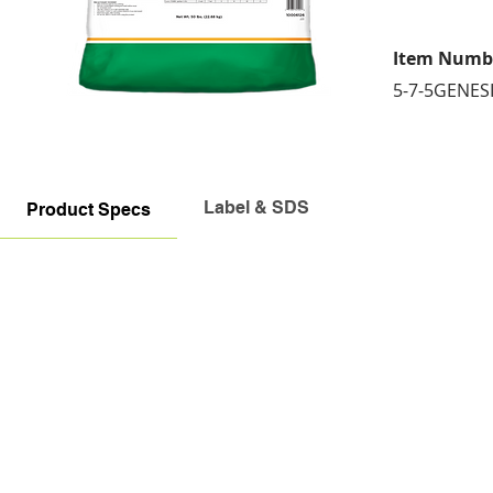
Item Numb
5-7-5GENES
Label & SDS
Product Specs