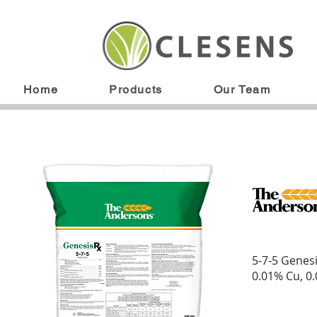
Home
Products
Our Team
5-7-5 Genes
0.01% Cu, 0.