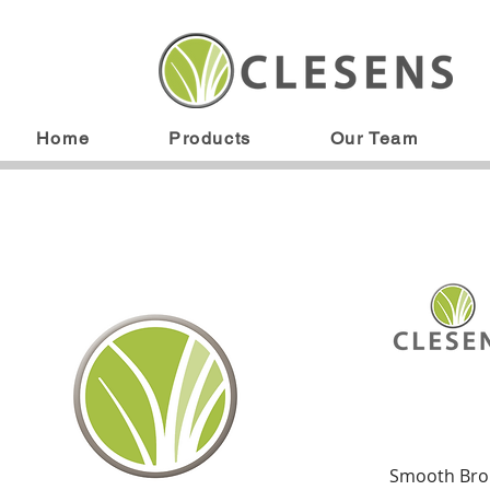
Home
Products
Our Team
Smooth Br