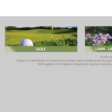
© 2026 Cl
Clesens is a distributor of commercial fertilizer, plant health products, g
T&O supplies and irrigation components to green industry p