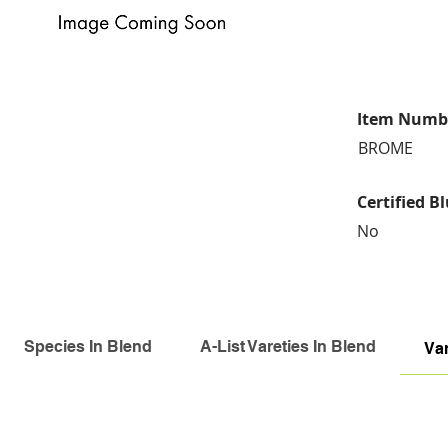
Item Numb
BROME
Certified B
No
Species In Blend
A-List Vareties In Blend
Var