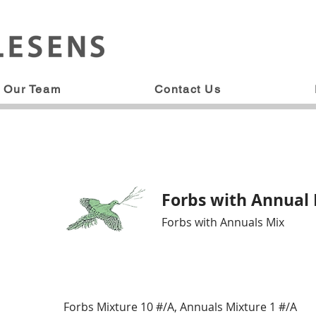
Our Team
Contact Us
Forbs with Annual
Forbs with Annuals Mix
Forbs Mixture 10 #/A, Annuals Mixture 1 #/A