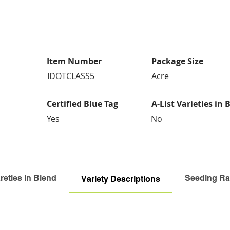
Item Number
Package Size
IDOTCLASS5
Acre
Certified Blue Tag
A-List Varieties in 
Yes
No
reties In Blend
Seeding Ra
Variety Descriptions