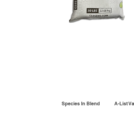
Species In Blend
A-List Va