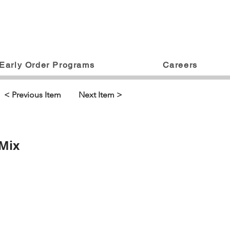
Early Order Programs
Careers
< Previous Item
Next Item >
 Mix