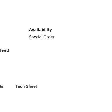
Availability
Special Order
Blend
te
Tech Sheet