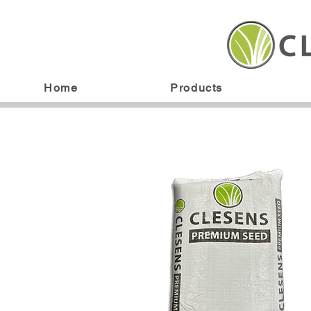
Home
Products