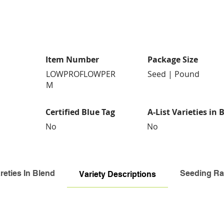
Item Number
Package Size
LOWPROFLOWPER
Seed | Pound
M
Certified Blue Tag
A-List Varieties in 
No
No
reties In Blend
Seeding Ra
Variety Descriptions