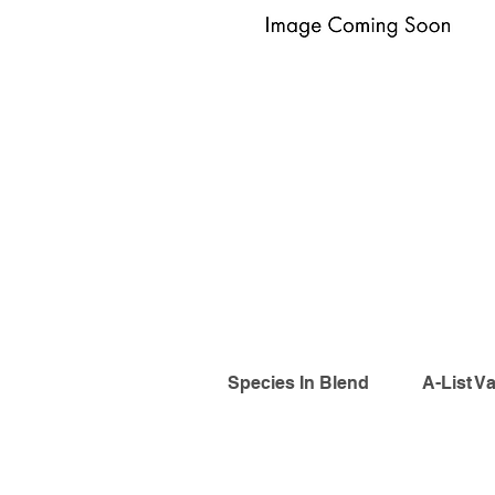
Species In Blend
A-List Va