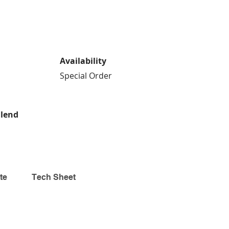
Availability
Special Order
Blend
te
Tech Sheet