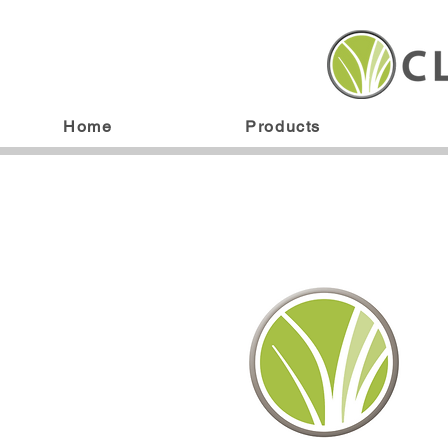
Home
Products