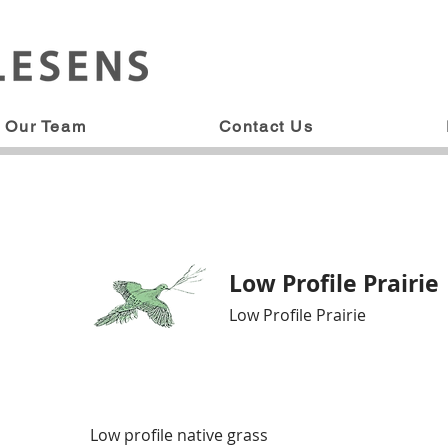
Our Team
Contact Us
Low Profile Prairie
Low Profile Prairie
Low profile native grass