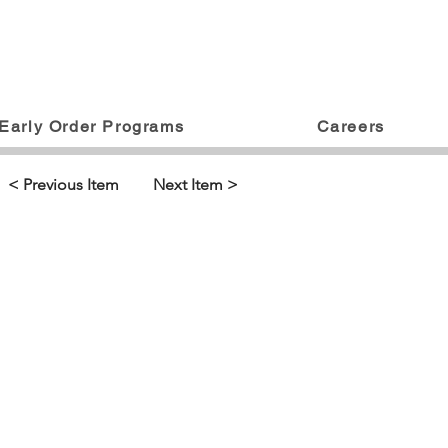
Early Order Programs
Careers
< Previous Item
Next Item >