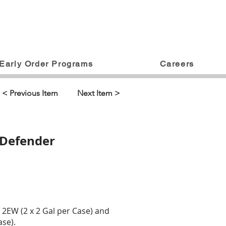
Early Order Programs
Careers
< Previous Item
Next Item >
 Defender
2EW (2 x 2 Gal per Case) and
se).