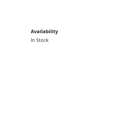
Availability
In Stock