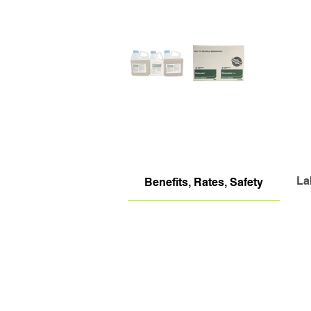
La
Benefits, Rates, Safety