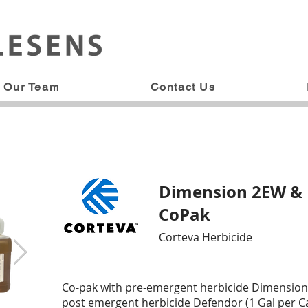
Our Team
Contact Us
Dimension 2EW &
CoPak
Corteva Herbicide
Co-pak with pre-emergent herbicide Dimension 
post emergent herbicide Defendor (1 Gal per Ca