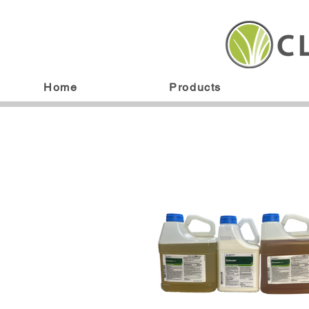
Home
Products