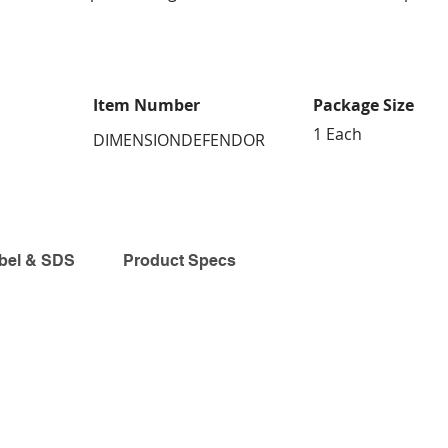
Item Number
Package Size
1 Each
DIMENSIONDEFENDOR
bel & SDS
Product Specs