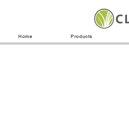
Home
Products