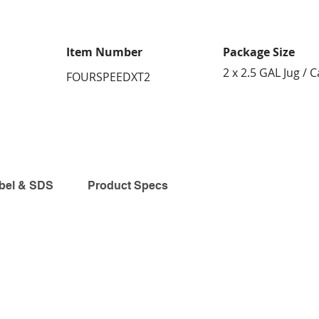
Item Number
Package Size
2 x 2.5 GAL Jug / 
FOURSPEEDXT2
bel & SDS
Product Specs