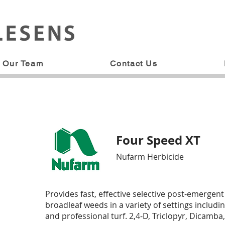
Our Team
Contact Us
Four Speed XT
Nufarm Herbicide
Provides fast, effective selective post-emergent
broadleaf weeds in a variety of settings including
and professional turf. 2,4-D, Triclopyr, Dicamba,