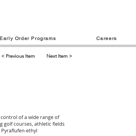
Early Order Programs
Careers
< Previous Item
Next Item >
 control of a wide range of
 golf courses, athletic fields
 Pyraflufen-ethyl