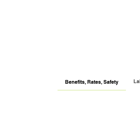
La
Benefits, Rates, Safety