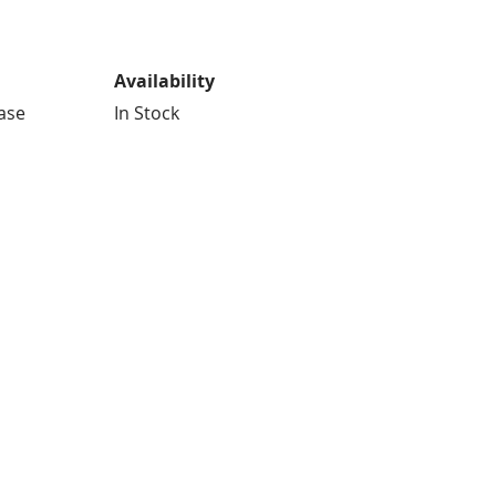
Availability
Case
In Stock