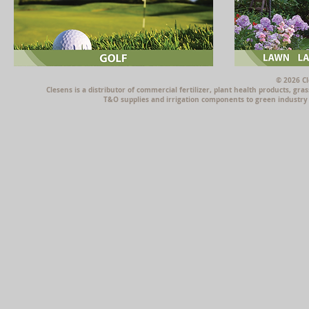
© 2026 Cl
Clesens is a distributor of commercial fertilizer, plant health products, g
T&O supplies and irrigation components to green industry p