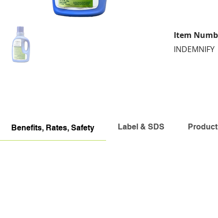
Item Numb
INDEMNIFY
Label & SDS
Product
Benefits, Rates, Safety