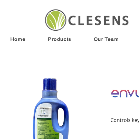
< Back
Home
Products
Our Team
Controls ke