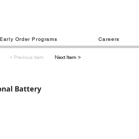
Early Order Programs
Careers
< Previous Item
Next Item >
onal Battery