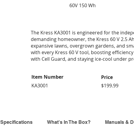
60V 150 Wh
The Kress KA3001 is engineered for the inde
demanding homeowner, the Kress 60 V 2.5 Ah
expansive lawns, overgrown gardens, and small
with every Kress 60 V tool, boosting efficiency
with Cell Guard, and staying ice-cool under p
Item Number
Price
KA3001
$199.99
 Specifications
What's In The Box?
Manuals & 