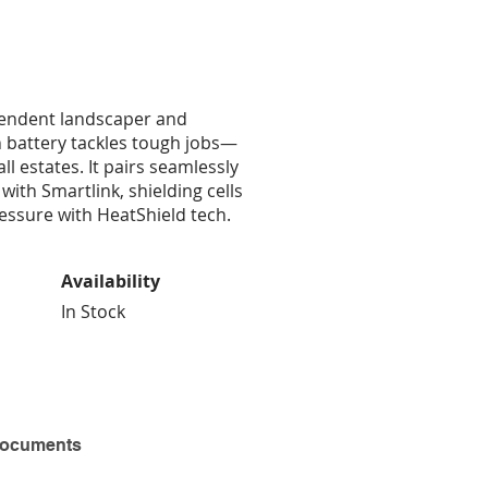
pendent landscaper and
 battery tackles tough jobs—
 estates. It pairs seamlessly
 with Smartlink, shielding cells
ressure with HeatShield tech.
Availability
In Stock
Documents