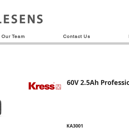
Our Team
Contact Us
60V 2.5Ah Professi
KA3001