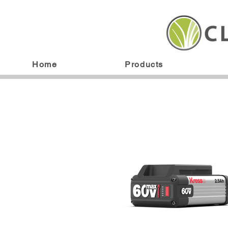
Home
Products