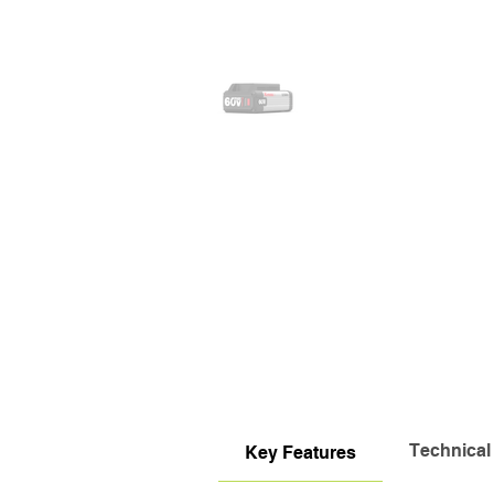
Technical
Key Features