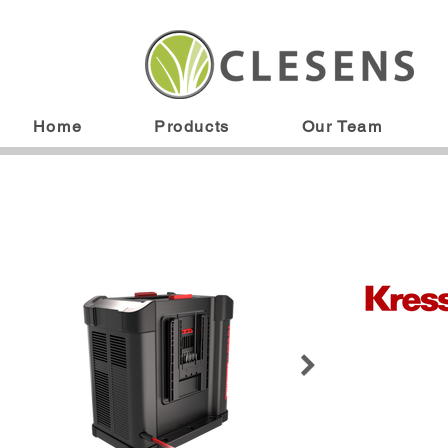
Home
Products
Our Team