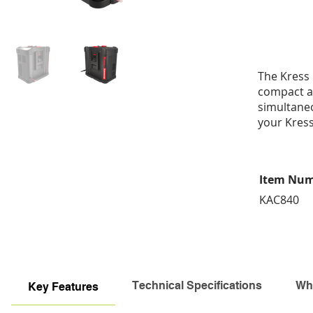
The Kress 
compact an
simultaneo
your Kress
Item Nu
KAC840
Technical Specifications
Wha
Key Features