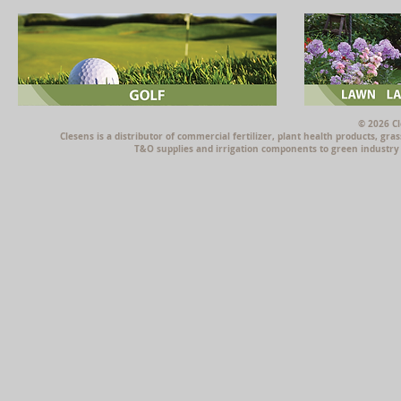
© 2026 Cl
Clesens is a distributor of commercial fertilizer, plant health products, g
T&O supplies and irrigation components to green industry p