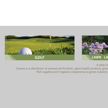
© 2026 Cl
Clesens is a distributor of commercial fertilizer, plant health products, g
T&O supplies and irrigation components to green industry p