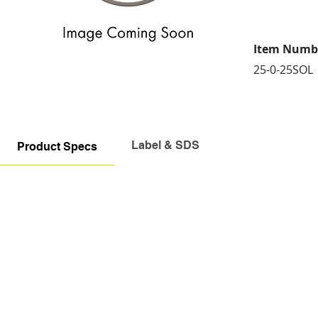
Item Numb
25-0-25SOL
Label & SDS
Product Specs