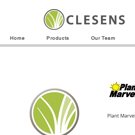
Home
Products
Our Team
Plant Marve