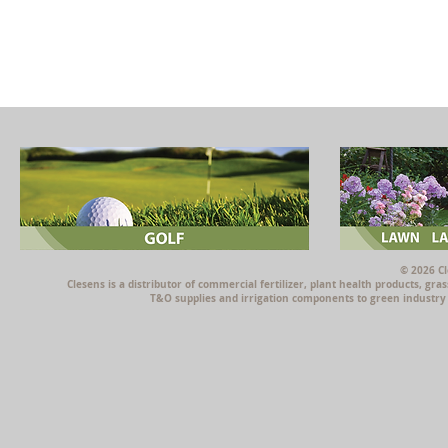
© 2026 Cl
Clesens is a distributor of commercial fertilizer, plant health products, g
T&O supplies and irrigation components to green industry p