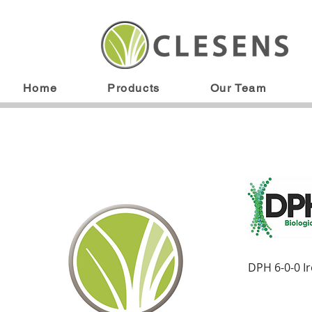
Home
Products
Our Team
DPH 6-0-0 I