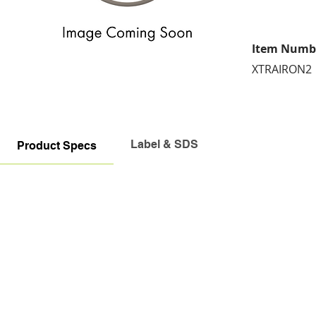
Item Numb
XTRAIRON2
Label & SDS
Product Specs