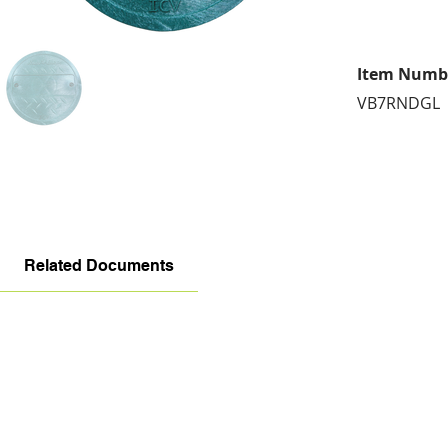
Item Numb
VB7RNDGL
Related Documents