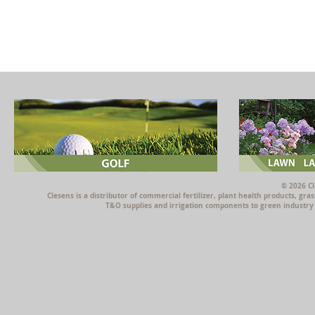
© 2026 Cl
Clesens is a distributor of commercial fertilizer, plant health products, g
T&O supplies and irrigation components to green industry p