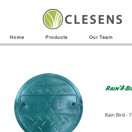
Home
Products
Our Team
Rain Bird - 