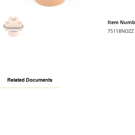
Item Numb
75118NOZZ
Related Documents