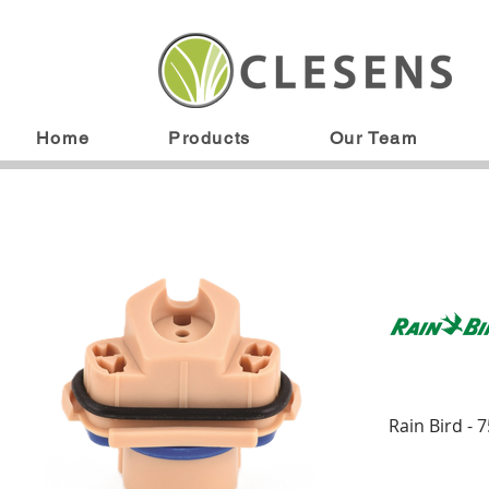
Home
Products
Our Team
Rain Bird - 