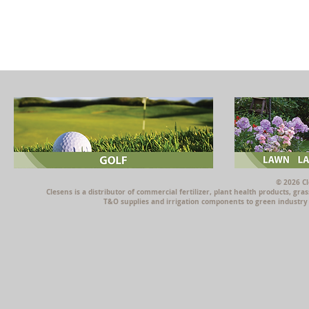
© 2026 Cl
Clesens is a distributor of commercial fertilizer, plant health products, g
T&O supplies and irrigation components to green industry p