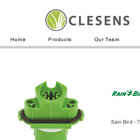
Home
Products
Our Team
Rain Bird - 