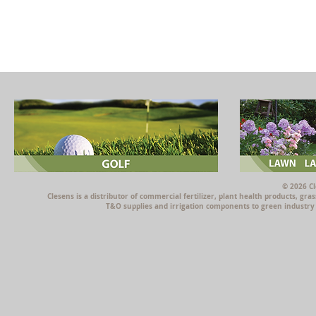
© 2026 Cl
Clesens is a distributor of commercial fertilizer, plant health products, g
T&O supplies and irrigation components to green industry p