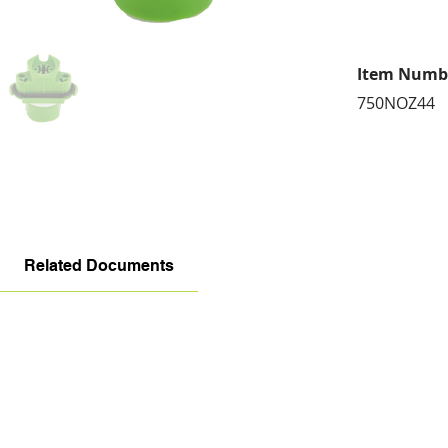
Item Numb
750NOZ44
Related Documents