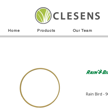
Home
Products
Our Team
Rain Bird - 