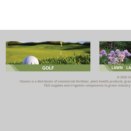
© 2026 Cl
Clesens is a distributor of commercial fertilizer, plant health products, g
T&O supplies and irrigation components to green industry p