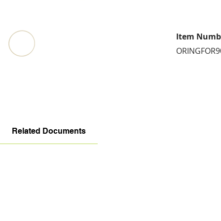
Item Numb
ORINGFOR9
Related Documents