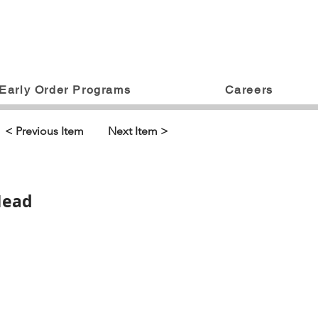
Early Order Programs
Careers
< Previous Item
Next Item >
Head