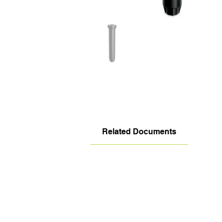
Related Documents