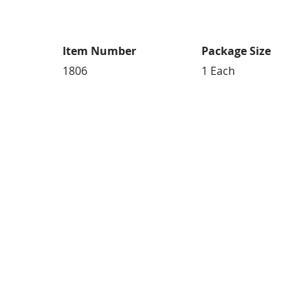
Item Number
Package Size
1806
1 Each