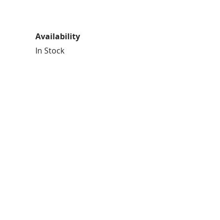
Availability
In Stock