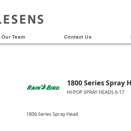
Our Team
Contact Us
1800 Series Spray 
HI-POP SPRAY HEADS 6-17
1806 Series Spray Head