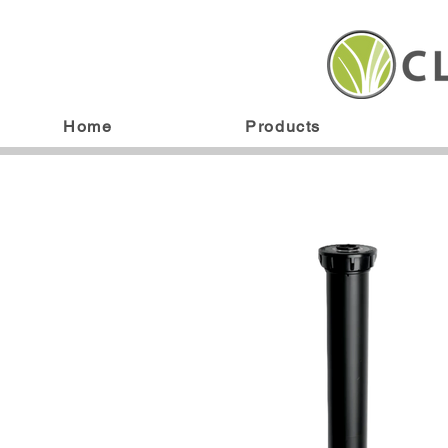
Home
Products