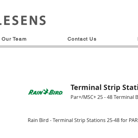
Our Team
Contact Us
Terminal Strip Stat
Par+/MSC+ 25 - 48 Terminal 
Rain Bird - Terminal Strip Stations 25-48 for P