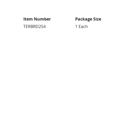
Item Number
Package Size
TERBRD254
1 Each