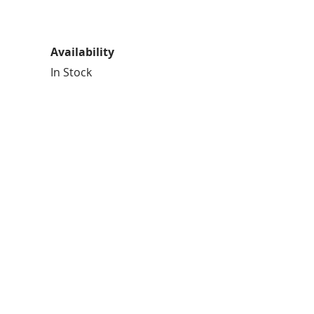
Availability
In Stock