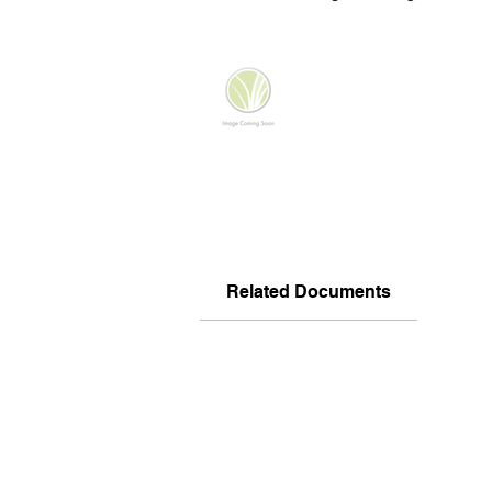
Related Documents