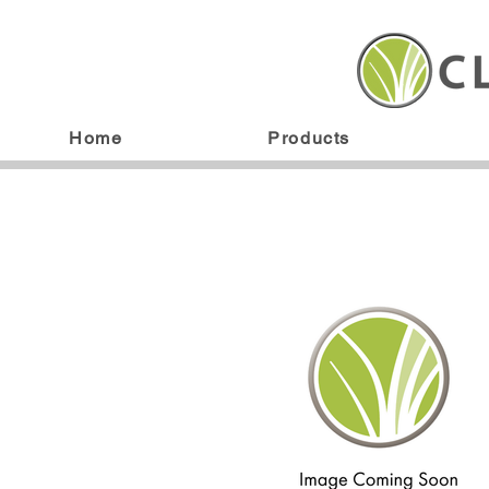
Home
Products