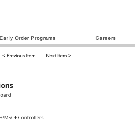
Early Order Programs
Careers
< Previous Item
Next Item >
ions
Board
AR+/MSC+ Controllers