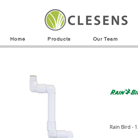
Home
Products
Our Team
Rain Bird -