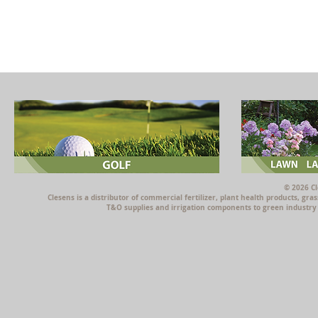
© 2026 Cl
Clesens is a distributor of commercial fertilizer, plant health products, g
T&O supplies and irrigation components to green industry p