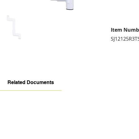
Item Numb
SJ12125R3T
Related Documents