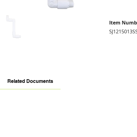
Item Numb
SJ1215013S
Related Documents