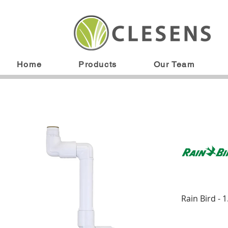
Home
Products
Our Team
Rain Bird - 