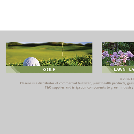
© 2026 Cl
Clesens is a distributor of commercial fertilizer, plant health products, g
T&O supplies and irrigation components to green industry p