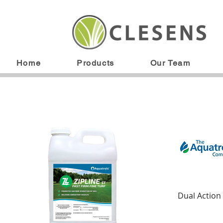
Home
Products
Our Team
Dual Action 