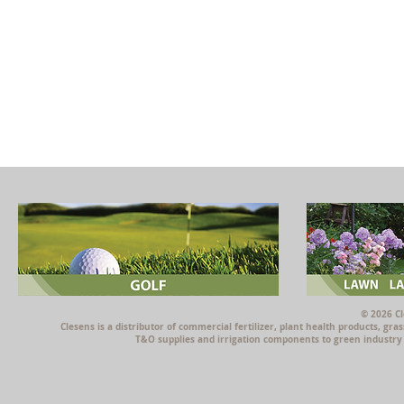
© 2026 Cl
Clesens is a distributor of commercial fertilizer, plant health products, g
T&O supplies and irrigation components to green industry p