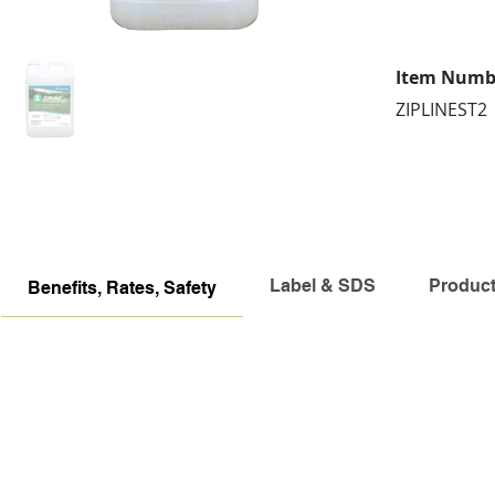
Item Numb
ZIPLINEST2
Label & SDS
Produc
Benefits, Rates, Safety